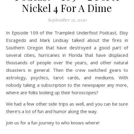
Nickel 4 For A Dime
September 15, 2020
In Episode 109 of the Trampled Underfoot Podcast, Eloy
Escagedo and Mark Lindsay talked about the fires in
Southern Oregon that have destroyed a good part of
several cities, hurricanes in Florida that have displaced
thousands of people over the years, and other natural
disasters in general. Then the crew switched gears to
astrology, psychics, tarot cards, and mediums. With
nobody taking a subscription to the newspaper any more,
where are folks looking up their horoscopes?
We had a few other side trips as well, and you can be sure
there’s a lot of fun and humor along the way.
Join us for a fun journey to who knows where!