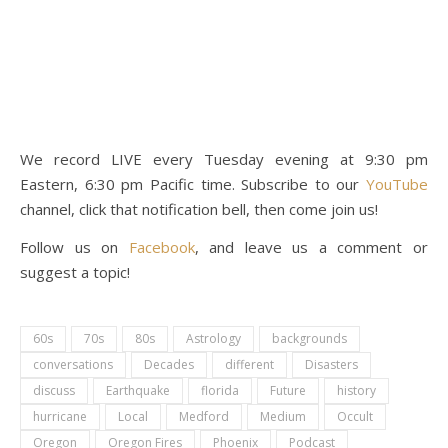
We record LIVE every Tuesday evening at 9:30 pm
Eastern, 6:30 pm Pacific time. Subscribe to our
YouTube
channel, click that notification bell, then come join us!
Follow us on
Facebook
, and leave us a comment or
suggest a topic!
60s
70s
80s
Astrology
backgrounds
conversations
Decades
different
Disasters
discuss
Earthquake
florida
Future
history
hurricane
Local
Medford
Medium
Occult
Oregon
Oregon Fires
Phoenix
Podcast