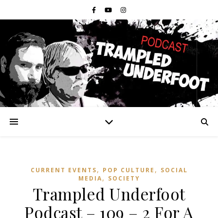
,
,
CURRENT EVENTS
POP CULTURE
SOCIAL
,
MEDIA
SOCIETY
Trampled Underfoot
Podcast – 109 – 2 For A