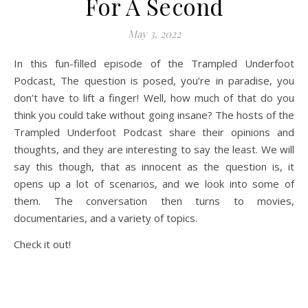
For A Second
May 3, 2022
In this fun-filled episode of the Trampled Underfoot
Podcast, The question is posed, you’re in paradise, you
don’t have to lift a finger! Well, how much of that do you
think you could take without going insane? The hosts of the
Trampled Underfoot Podcast share their opinions and
thoughts, and they are interesting to say the least. We will
say this though, that as innocent as the question is, it
opens up a lot of scenarios, and we look into some of
them. The conversation then turns to movies,
documentaries, and a variety of topics.
Check it out!