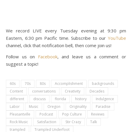
We record LIVE every Tuesday evening at 9:30 pm
Eastern, 6:30 pm Pacific time. Subscribe to our
YouTube
channel, click that notification bell, then come join us!
Follow us on
Facebook
, and leave us a comment or
suggest a topic!
60s
70s
80s
Accomplishment
backgrounds
Content
conversations
Creativity
Decades
different
discuss
florida
history
Indulgence
Labor
Music
Oregon
Originality
Paradise
Pleasantville
Podcast
Pop Culture
Reviews
Rock Music
Satisfaction
Stir Crazy
Talk
trampled
Trampled Underfoot