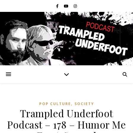
,
POP CULTURE
SOCIETY
Trampled Underfoot
Podcast – 178 – Humor Me