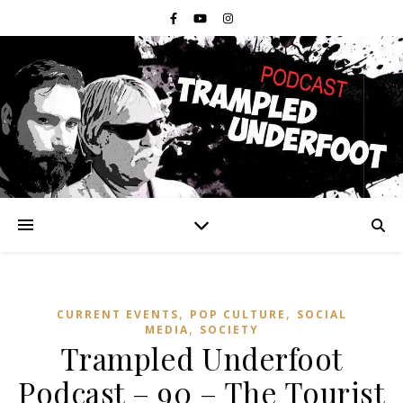
,
,
CURRENT EVENTS
POP CULTURE
SOCIAL
,
MEDIA
SOCIETY
Trampled Underfoot
Podcast – 90 – The Tourist