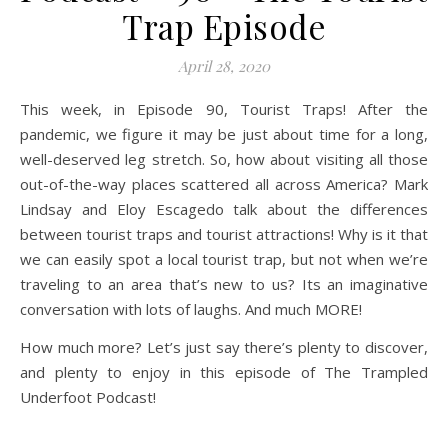
Trap Episode
April 28, 2020
This week, in Episode 90, Tourist Traps! After the
pandemic, we figure it may be just about time for a long,
well-deserved leg stretch. So, how about visiting all those
out-of-the-way places scattered all across America? Mark
Lindsay and Eloy Escagedo talk about the differences
between tourist traps and tourist attractions! Why is it that
we can easily spot a local tourist trap, but not when we’re
traveling to an area that’s new to us? Its an imaginative
conversation with lots of laughs. And much MORE!
How much more? Let’s just say there’s plenty to discover,
and plenty to enjoy in this episode of The Trampled
Underfoot Podcast!