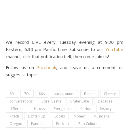
We record LIVE every Tuesday evening at 9:30 pm
Eastern, 6:30 pm Pacific time. Subscribe to our
YouTube
channel, click that notification bell, then come join us!
Follow us on
Facebook
, and leave us a comment or
suggest a topic!
60s
70s
80s
backgrounds
Banter
Cheesy
conversations
Coral Castle
Crater Lake
Decades
different
discuss
Everglades
florida
history
Kitsch
Lighten Up
Locals
Money
Musicians
Oregon
Pandemic
Podcast
Pop Culture