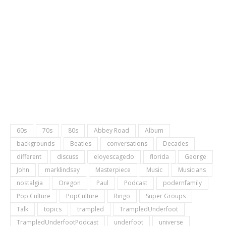
60s
70s
80s
Abbey Road
Album
backgrounds
Beatles
conversations
Decades
different
discuss
eloyescagedo
florida
George
John
marklindsay
Masterpiece
Music
Musicians
nostalgia
Oregon
Paul
Podcast
podernfamily
Pop Culture
PopCulture
Ringo
Super Groups
Talk
topics
trampled
TrampledUnderfoot
TrampledUnderfootPodcast
underfoot
universe