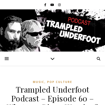
,
MUSIC
POP CULTURE
Trampled Underfoot
Podcast – Episode 60 –