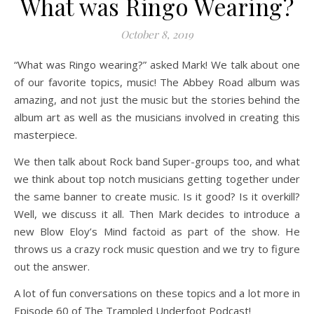
What was Ringo Wearing?
October 8, 2019
“What was Ringo wearing?” asked Mark! We talk about one
of our favorite topics, music! The Abbey Road album was
amazing, and not just the music but the stories behind the
album art as well as the musicians involved in creating this
masterpiece.
We then talk about Rock band Super-groups too, and what
we think about top notch musicians getting together under
the same banner to create music. Is it good? Is it overkill?
Well, we discuss it all. Then Mark decides to introduce a
new Blow Eloy’s Mind factoid as part of the show. He
throws us a crazy rock music question and we try to figure
out the answer.
A lot of fun conversations on these topics and a lot more in
Episode 60 of The Trampled Underfoot Podcast!