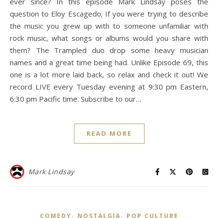
ever since? In this episode Mark Lindsay poses the
question to Eloy Escagedo; If you were trying to describe
the music you grew up with to someone unfamiliar with
rock music, what songs or albums would you share with
them? The Trampled duo drop some heavy musician
names and a great time being had. Unlike Episode 69, this
one is a lot more laid back, so relax and check it out! We
record LIVE every Tuesday evening at 9:30 pm Eastern,
6:30 pm Pacific time. Subscribe to our…
READ MORE
Mark Lindsay
,
,
COMEDY
NOSTALGIA
POP CULTURE