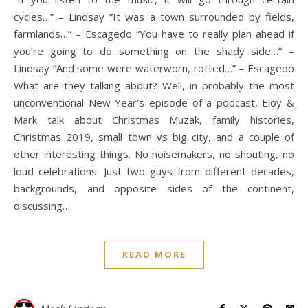
cycles…” – Lindsay “It was a town surrounded by fields,
farmlands…” – Escagedo “You have to really plan ahead if
you’re going to do something on the shady side…” –
Lindsay “And some were waterworn, rotted…” – Escagedo
What are they talking about? Well, in probably the most
unconventional New Year’s episode of a podcast, Eloy &
Mark talk about Christmas Muzak, family histories,
Christmas 2019, small town vs big city, and a couple of
other interesting things. No noisemakers, no shouting, no
loud celebrations. Just two guys from different decades,
backgrounds, and opposite sides of the continent,
discussing…
READ MORE