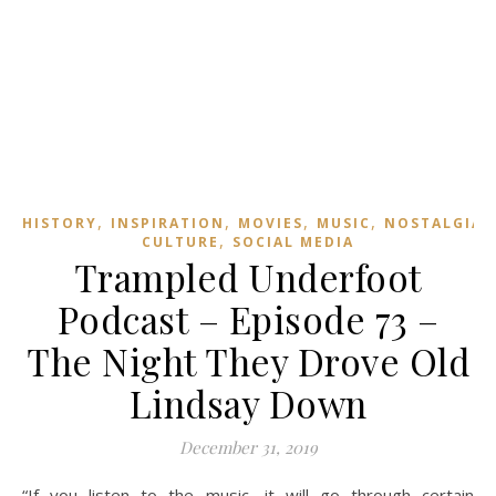
,
,
,
,
,
HISTORY
INSPIRATION
MOVIES
MUSIC
NOSTALGIA
,
CULTURE
SOCIAL MEDIA
Trampled Underfoot
Podcast – Episode 73 –
The Night They Drove Old
Lindsay Down
December 31, 2019
“If you listen to the music, it will go through certain