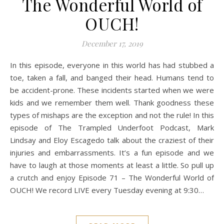
The Wonderful World of
OUCH!
December 17, 2019
In this episode, everyone in this world has had stubbed a
toe, taken a fall, and banged their head. Humans tend to
be accident-prone. These incidents started when we were
kids and we remember them well. Thank goodness these
types of mishaps are the exception and not the rule! In this
episode of The Trampled Underfoot Podcast, Mark
Lindsay and Eloy Escagedo talk about the craziest of their
injuries and embarrassments. It’s a fun episode and we
have to laugh at those moments at least a little. So pull up
a crutch and enjoy Episode 71 – The Wonderful World of
OUCH! We record LIVE every Tuesday evening at 9:30…