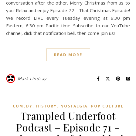
conversation after the other. Merry Christmas from us to
you! Relax and enjoy Episode 72 – That Christmas Episode!
We record LIVE every Tuesday evening at 9:30 pm
Eastern, 6:30 pm Pacific time. Subscribe to our YouTube
channel, click that notification bell, then come join us!
READ MORE
Mark Lindsay
,
,
,
COMEDY
HISTORY
NOSTALGIA
POP CULTURE
Trampled Underfoot
Podcast – Episode 71 –