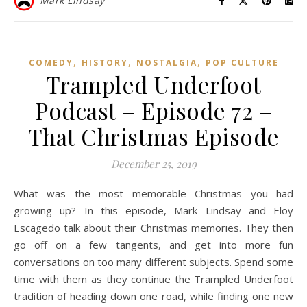
Mark Lindsay
,
,
,
COMEDY
HISTORY
NOSTALGIA
POP CULTURE
Trampled Underfoot
Podcast – Episode 72 –
That Christmas Episode
December 25, 2019
What was the most memorable Christmas you had
growing up? In this episode, Mark Lindsay and Eloy
Escagedo talk about their Christmas memories. They then
go off on a few tangents, and get into more fun
conversations on too many different subjects. Spend some
time with them as they continue the Trampled Underfoot
tradition of heading down one road, while finding one new