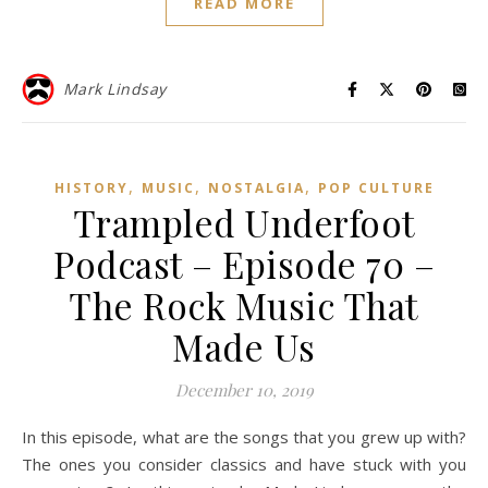
READ MORE
Mark Lindsay
,
,
,
HISTORY
MUSIC
NOSTALGIA
POP CULTURE
Trampled Underfoot
Podcast – Episode 70 –
The Rock Music That
Made Us
December 10, 2019
In this episode, what are the songs that you grew up with?
The ones you consider classics and have stuck with you