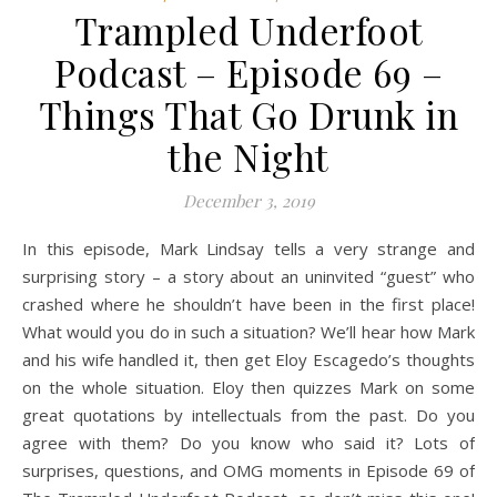
Trampled Underfoot
Podcast – Episode 69 –
Things That Go Drunk in
the Night
December 3, 2019
In this episode, Mark Lindsay tells a very strange and
surprising story – a story about an uninvited “guest” who
crashed where he shouldn’t have been in the first place!
What would you do in such a situation? We’ll hear how Mark
and his wife handled it, then get Eloy Escagedo’s thoughts
on the whole situation. Eloy then quizzes Mark on some
great quotations by intellectuals from the past. Do you
agree with them? Do you know who said it? Lots of
surprises, questions, and OMG moments in Episode 69 of