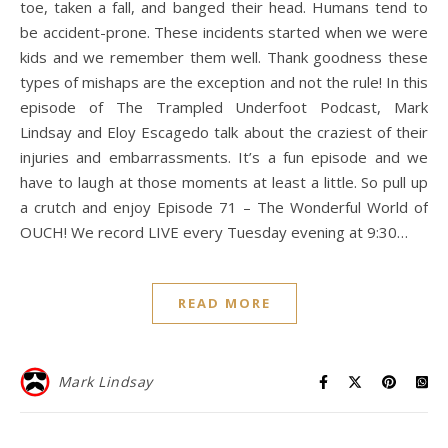
toe, taken a fall, and banged their head. Humans tend to
be accident-prone. These incidents started when we were
kids and we remember them well. Thank goodness these
types of mishaps are the exception and not the rule! In this
episode of The Trampled Underfoot Podcast, Mark
Lindsay and Eloy Escagedo talk about the craziest of their
injuries and embarrassments. It’s a fun episode and we
have to laugh at those moments at least a little. So pull up
a crutch and enjoy Episode 71 – The Wonderful World of
OUCH! We record LIVE every Tuesday evening at 9:30…
READ MORE
Mark Lindsay