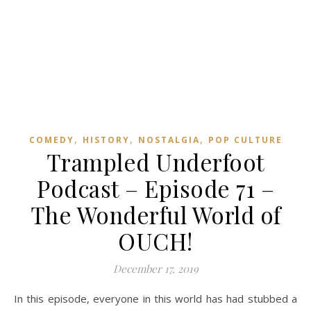
,
,
,
COMEDY
HISTORY
NOSTALGIA
POP CULTURE
Trampled Underfoot
Podcast – Episode 71 –
The Wonderful World of
OUCH!
December 17, 2019
In this episode, everyone in this world has had stubbed a