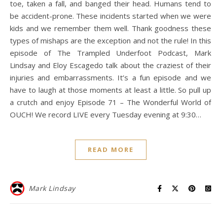
toe, taken a fall, and banged their head. Humans tend to
be accident-prone. These incidents started when we were
kids and we remember them well. Thank goodness these
types of mishaps are the exception and not the rule! In this
episode of The Trampled Underfoot Podcast, Mark
Lindsay and Eloy Escagedo talk about the craziest of their
injuries and embarrassments. It’s a fun episode and we
have to laugh at those moments at least a little. So pull up
a crutch and enjoy Episode 71 – The Wonderful World of
OUCH! We record LIVE every Tuesday evening at 9:30…
READ MORE
Mark Lindsay