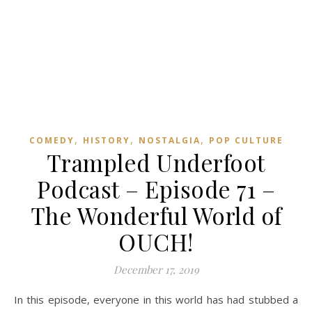
,
,
,
COMEDY
HISTORY
NOSTALGIA
POP CULTURE
Trampled Underfoot
Podcast – Episode 71 –
The Wonderful World of
OUCH!
December 17, 2019
In this episode, everyone in this world has had stubbed a