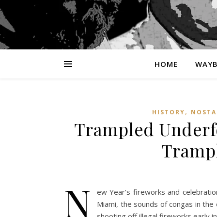
HOME
WAYB
,
HISTORY
NOSTA
Trampled Underfo
Trampl
N
ew Year’s fireworks and celebration
Miami, the sounds of congas in the 
shooting off illegal fireworks early 