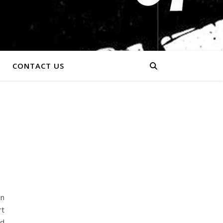
CONTACT US
In
rt
nd