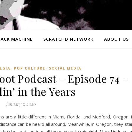
ACK MACHINE
SCRATCHD NETWORK
ABOUT US
,
,
LGIA
POP CULTURE
SOCIAL MEDIA
ot Podcast – Episode 74 –
in’ in the Years
January 7, 2020
s are a little different in Miami, Florida, and Medford, Oregon. 
distance can be heard all around. Meanwhile, in Oregon, they sta
in the day, and continue all the way up to midnight. Mark Lindsay a