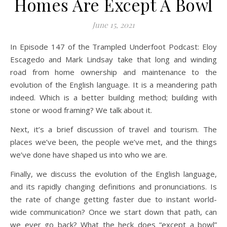
Homes Are Except A Bowl
June 15, 2021
In Episode 147 of the Trampled Underfoot Podcast: Eloy
Escagedo and Mark Lindsay take that long and winding
road from home ownership and maintenance to the
evolution of the English language. It is a meandering path
indeed. Which is a better building method; building with
stone or wood framing? We talk about it.
Next, it’s a brief discussion of travel and tourism. The
places we’ve been, the people we’ve met, and the things
we’ve done have shaped us into who we are.
Finally, we discuss the evolution of the English language,
and its rapidly changing definitions and pronunciations. Is
the rate of change getting faster due to instant world-
wide communication? Once we start down that path, can
we ever go back? What the heck does “except a bowl”