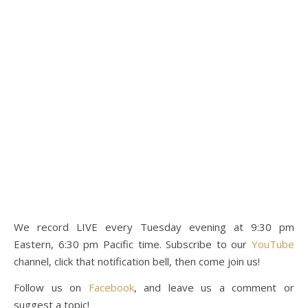
We record LIVE every Tuesday evening at 9:30 pm
Eastern, 6:30 pm Pacific time. Subscribe to our
YouTube
channel, click that notification bell, then come join us!
Follow us on
Facebook
, and leave us a comment or
suggest a topic!