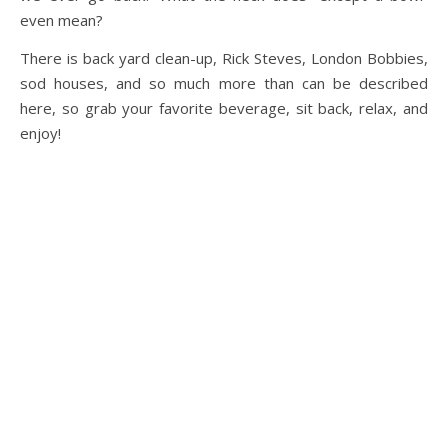
even mean?
There is back yard clean-up, Rick Steves, London Bobbies,
sod houses, and so much more than can be described
here, so grab your favorite beverage, sit back, relax, and
enjoy!