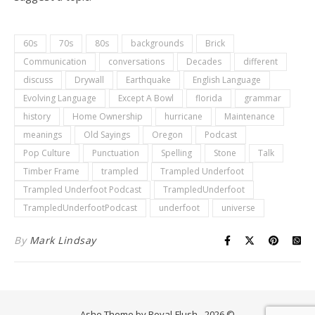
60s
70s
80s
backgrounds
Brick
Communication
conversations
Decades
different
discuss
Drywall
Earthquake
English Language
Evolving Language
Except A Bowl
florida
grammar
history
Home Ownership
hurricane
Maintenance
meanings
Old Sayings
Oregon
Podcast
Pop Culture
Punctuation
Spelling
Stone
Talk
Timber Frame
trampled
Trampled Underfoot
Trampled Underfoot Podcast
TrampledUnderfoot
TrampledUnderfootPodcast
underfoot
universe
By
Mark Lindsay
Ashe Theme by Royal-Flush - 2026 ©