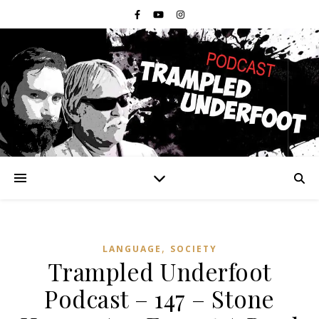
,
LANGUAGE
SOCIETY
Trampled Underfoot
Podcast – 147 – Stone