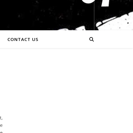
CONTACT US
t,
ge
he