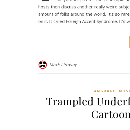
hosts then discuss another really weird subjec
amount of folks around the world. It’s so ra
on it. It called Foreign Accent Syndrome. It’
Mark Lindsay
,
LANGUAGE
NOS
Trampled Underfo
Cartoon