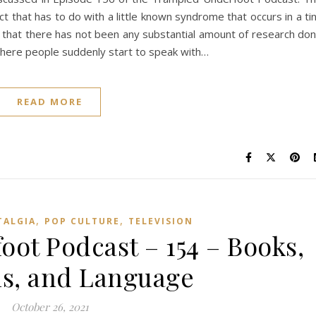
t that has to do with a little known syndrome that occurs in a ti
re that there has not been any substantial amount of research do
s where people suddenly start to speak with…
READ MORE
,
,
TALGIA
POP CULTURE
TELEVISION
ot Podcast – 154 – Books,
s, and Language
October 26, 2021