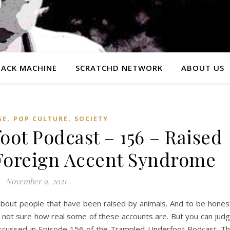
ACK MACHINE
SCRATCHD NETWORK
ABOUT US
,
,
GE
POP CULTURE
SOCIETY
ot Podcast – 156 – Raised
Foreign Accent Syndrome
November 9, 2021
about people that have been raised by animals. And to be hones
not sure how real some of these accounts are. But you can jud
c discussed in Episode 156 of the Trampled Underfoot Podcast. T