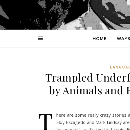
HOME
WAYB
LANGUA
Trampled Underfo
by Animals and 
T
here are some really crazy stories 
Eloy Escagedo and Mark Lindsay are 
for yourself, as it’s the first topi