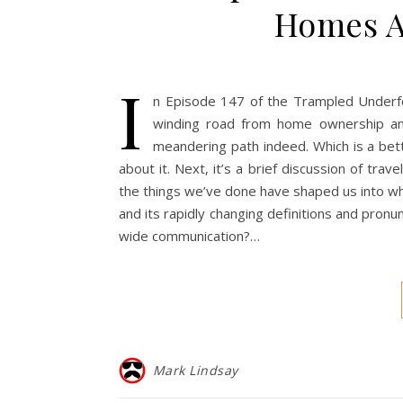
Homes A
I
n Episode 147 of the Trampled Underfo
winding road from home ownership and 
meandering path indeed. Which is a bet
about it. Next, it’s a brief discussion of tr
the things we’ve done have shaped us into who
and its rapidly changing definitions and pronun
wide communication?…
Mark Lindsay