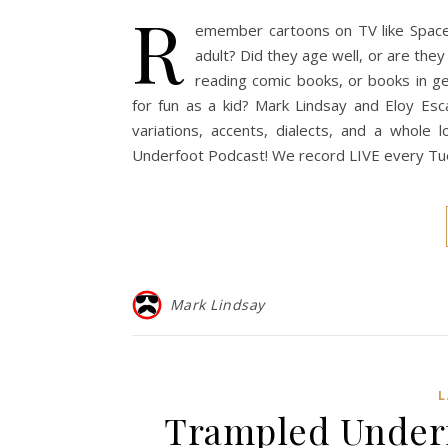
R
emember cartoons on TV like Space 
adult? Did they age well, or are they
reading comic books, or books in g
for fun as a kid? Mark Lindsay and Eloy Esca
variations, accents, dialects, and a whole
Underfoot Podcast! We record LIVE every Tue
Mark Lindsay
Trampled Underfo