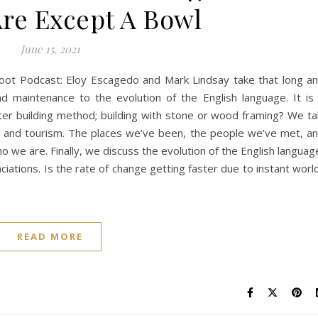
re Except A Bowl
June 15, 2021
ot Podcast: Eloy Escagedo and Mark Lindsay take that long a
maintenance to the evolution of the English language. It is
ter building method; building with stone or wood framing? We ta
avel and tourism. The places we’ve been, the people we’ve met, a
 we are. Finally, we discuss the evolution of the English languag
ciations. Is the rate of change getting faster due to instant worl
READ MORE