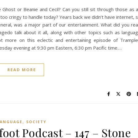
Ghost or Beanie and Cecil? Can you still sit through those as 
 too cringy to handle today? Years back we didn’t have internet, 
eneral, was a major part of our entertainment. What did you re
gedo talk about it all, along with other topics such as langua
 lot more on this eclectic and entertaining episode of Trampl
sday evening at 9:30 pm Eastern, 6:30 pm Pacific time.…
READ MORE
,
LANGUAGE
SOCIETY
ot Podcast – 147 – Stone