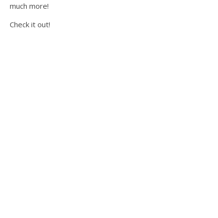
much more!
Check it out!