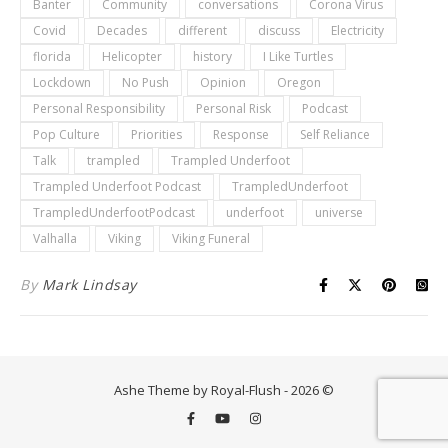
Banter
Community
conversations
Corona Virus
Covid
Decades
different
discuss
Electricity
florida
Helicopter
history
I Like Turtles
Lockdown
No Push
Opinion
Oregon
Personal Responsibility
Personal Risk
Podcast
Pop Culture
Priorities
Response
Self Reliance
Talk
trampled
Trampled Underfoot
Trampled Underfoot Podcast
TrampledUnderfoot
TrampledUnderfootPodcast
underfoot
universe
Valhalla
Viking
Viking Funeral
By
Mark Lindsay
Ashe Theme by Royal-Flush - 2026 ©