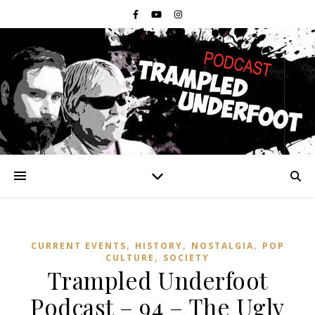
,
,
,
CURRENT EVENTS
HISTORY
NOSTALGIA
POP
,
CULTURE
SOCIETY
Trampled Underfoot
Podcast – 94 – The Ugly