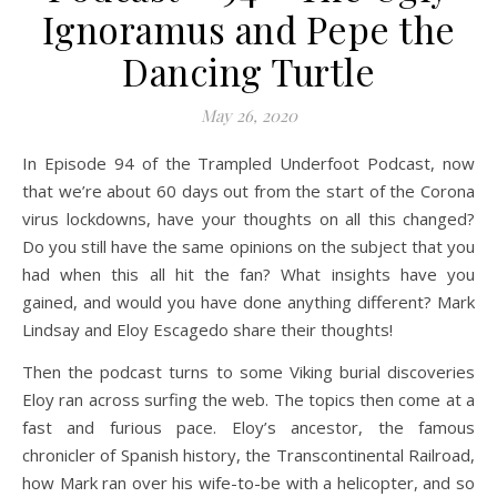
Ignoramus and Pepe the
Dancing Turtle
May 26, 2020
In Episode 94 of the Trampled Underfoot Podcast, now
that we’re about 60 days out from the start of the Corona
virus lockdowns, have your thoughts on all this changed?
Do you still have the same opinions on the subject that you
had when this all hit the fan? What insights have you
gained, and would you have done anything different? Mark
Lindsay and Eloy Escagedo share their thoughts!
Then the podcast turns to some Viking burial discoveries
Eloy ran across surfing the web. The topics then come at a
fast and furious pace. Eloy’s ancestor, the famous
chronicler of Spanish history, the Transcontinental Railroad,
how Mark ran over his wife-to-be with a helicopter, and so