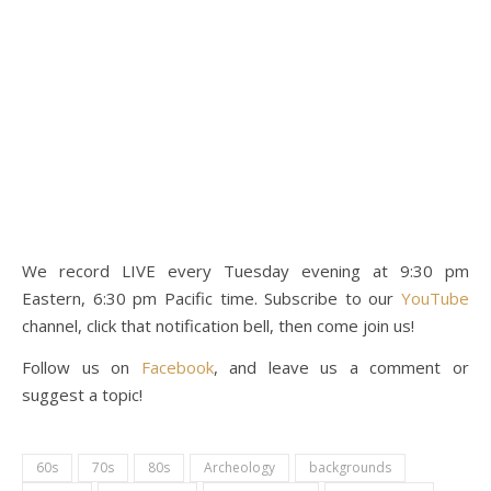
We record LIVE every Tuesday evening at 9:30 pm
Eastern, 6:30 pm Pacific time. Subscribe to our
YouTube
channel, click that notification bell, then come join us!
Follow us on
Facebook
, and leave us a comment or
suggest a topic!
60s
70s
80s
Archeology
backgrounds