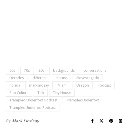
60s
70s
80s
backgrounds
conversations
Decades
different
discuss
eloyescagedo
florida
marklindsay
Miami
Oregon
Podcast
Pop Culture
Talk
Tiny House
Trampled Underfoot Podcast
TrampledUnderfoot
TrampledUnderfootPodcast
By
Mark Lindsay