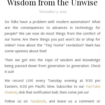
Wisdom from the Unwise
November 5, 2019
Do folks have a problem with modern automation? What
are the consequences to advances in technology for
people? We can now do most things from the comfort of
our home. Are there things you just won’t do or shop for
online? How about the “Tiny Home” revolution? Mark has
some opinions about that!
Then we get into the topic of wisdom and knowledge
being passed down from generation to generation. Check
it out!
We record LIVE every Tuesday evening at 9:30 pm
Eastern, 6:30 pm Pacific time. Subscribe to our
YouTube
channel
, click that notification bell, then come join us!
Follow us on
Facebook
, and leave us a comment or