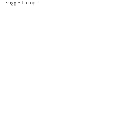
suggest a topic!