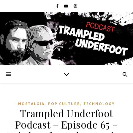
,
,
NOSTALGIA
POP CULTURE
TECHNOLOGY
Trampled Underfoot
Podcast – Episode 65 –