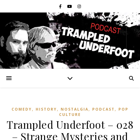
,
,
,
,
COMEDY
HISTORY
NOSTALGIA
PODCAST
POP
CULTURE
Trampled Underfoot – 028
– Strange Mysteries and