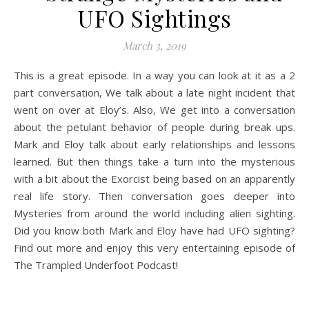
UFO Sightings
March 3, 2019
This is a great episode. In a way you can look at it as a 2
part conversation, We talk about a late night incident that
went on over at Eloy’s. Also, We get into a conversation
about the petulant behavior of people during break ups.
Mark and Eloy talk about early relationships and lessons
learned. But then things take a turn into the mysterious
with a bit about the Exorcist being based on an apparently
real life story. Then conversation goes deeper into
Mysteries from around the world
including alien sighting.
Did you know both Mark and Eloy have had UFO sighting?
Find out more and enjoy this very entertaining episode of
The Trampled Underfoot Podcast!