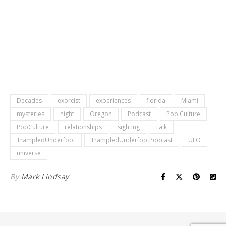
Decades
exorcist
experiences
florida
Miami
mysteries
night
Oregon
Podcast
Pop Culture
PopCulture
relationships
sighting
Talk
TrampledUnderfoot
TrampledUnderfootPodcast
UFO
universe
By
Mark Lindsay