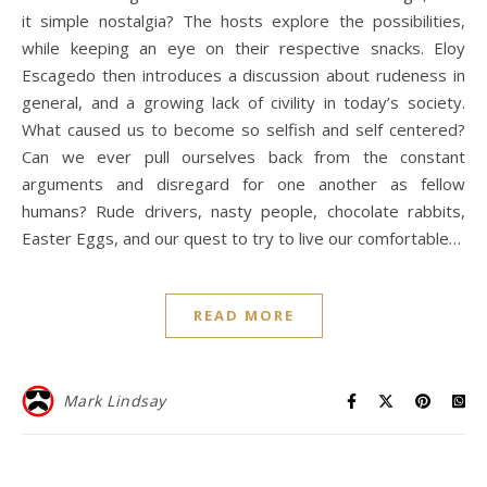
it simple nostalgia? The hosts explore the possibilities,
while keeping an eye on their respective snacks. Eloy
Escagedo then introduces a discussion about rudeness in
general, and a growing lack of civility in today’s society.
What caused us to become so selfish and self centered?
Can we ever pull ourselves back from the constant
arguments and disregard for one another as fellow
humans? Rude drivers, nasty people, chocolate rabbits,
Easter Eggs, and our quest to try to live our comfortable…
READ MORE
Mark Lindsay