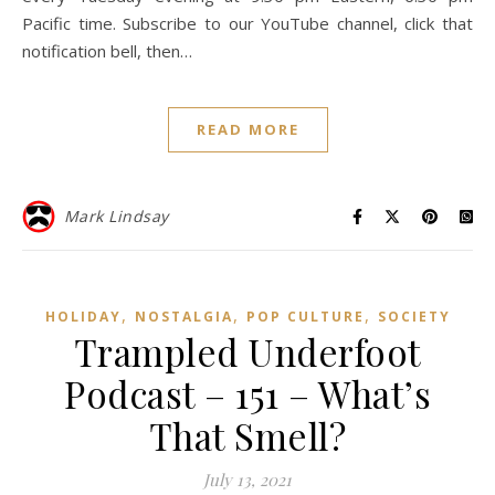
Pacific time. Subscribe to our YouTube channel, click that
notification bell, then…
READ MORE
Mark Lindsay
,
,
,
HOLIDAY
NOSTALGIA
POP CULTURE
SOCIETY
Trampled Underfoot
Podcast – 151 – What’s
That Smell?
July 13, 2021