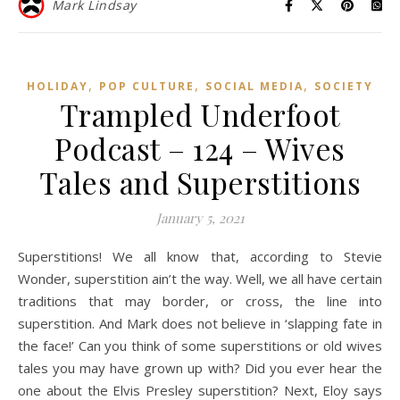
Mark Lindsay
,
,
,
HOLIDAY
POP CULTURE
SOCIAL MEDIA
SOCIETY
Trampled Underfoot
Podcast – 124 – Wives
Tales and Superstitions
January 5, 2021
Superstitions! We all know that, according to Stevie
Wonder, superstition ain’t the way. Well, we all have certain
traditions that may border, or cross, the line into
superstition. And Mark does not believe in ‘slapping fate in
the face!’ Can you think of some superstitions or old wives
tales you may have grown up with? Did you ever hear the
one about the Elvis Presley superstition? Next, Eloy says