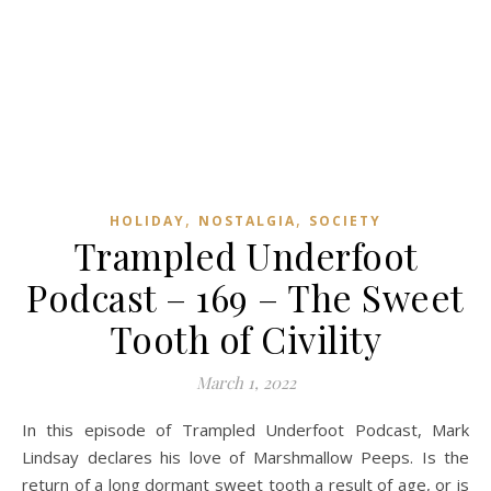
,
,
HOLIDAY
NOSTALGIA
SOCIETY
Trampled Underfoot
Podcast – 169 – The Sweet
Tooth of Civility
March 1, 2022
In this episode of Trampled Underfoot Podcast, Mark
Lindsay declares his love of Marshmallow Peeps. Is the
return of a long dormant sweet tooth a result of age, or is