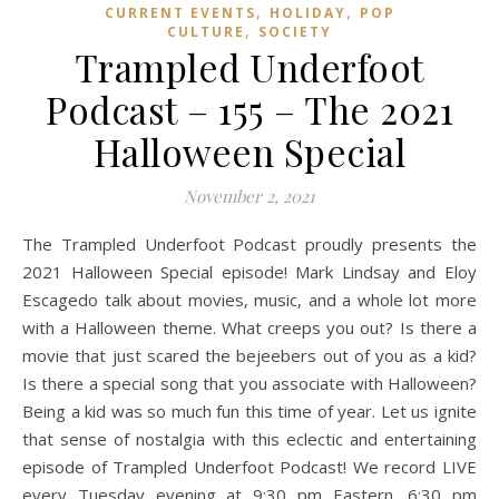
,
,
CURRENT EVENTS
HOLIDAY
POP
,
CULTURE
SOCIETY
Trampled Underfoot
Podcast – 155 – The 2021
Halloween Special
November 2, 2021
The Trampled Underfoot Podcast proudly presents the
2021 Halloween Special episode! Mark Lindsay and Eloy
Escagedo talk about movies, music, and a whole lot more
with a Halloween theme. What creeps you out? Is there a
movie that just scared the bejeebers out of you as a kid?
Is there a special song that you associate with Halloween?
Being a kid was so much fun this time of year. Let us ignite
that sense of nostalgia with this eclectic and entertaining
episode of Trampled Underfoot Podcast! We record LIVE
every Tuesday evening at 9:30 pm Eastern, 6:30 pm