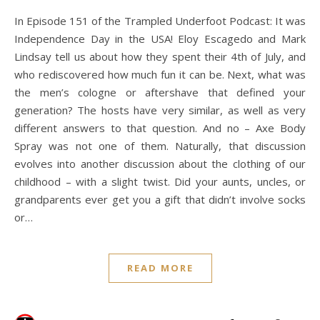
In Episode 151 of the Trampled Underfoot Podcast: It was
Independence Day in the USA! Eloy Escagedo and Mark
Lindsay tell us about how they spent their 4th of July, and
who rediscovered how much fun it can be. Next, what was
the men’s cologne or aftershave that defined your
generation? The hosts have very similar, as well as very
different answers to that question. And no – Axe Body
Spray was not one of them. Naturally, that discussion
evolves into another discussion about the clothing of our
childhood – with a slight twist. Did your aunts, uncles, or
grandparents ever get you a gift that didn’t involve socks
or…
READ MORE