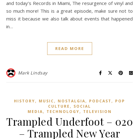
and today’s Records in Miami, The resurgence of vinyl and
so much more! This is a great episode, make sure not to
miss it because we also talk about events that happened
in…
READ MORE
Mark Lindsay
,
,
,
,
HISTORY
MUSIC
NOSTALGIA
PODCAST
POP
,
CULTURE
SOCIAL
,
,
MEDIA
TECHNOLOGY
TELEVISION
Trampled Underfoot – 020
– Trampled New Year