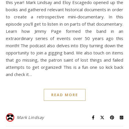
this year! Mark Lindsay and Eloy Escagedo opened up the
books and gathered relevant historical documents in order
to create a retrospective mini-documentary. In this
episode you’ll get to listen in on parts of that documentary.
Learn how Jimmy Page formed the band in an
extraordinary series of events over 50 years ago this
month! The podcast also delves into Eloy turning down the
opportunity to join a gigging band. We also touch on items
that go missing, the patron saint of lost things and failed
attempts to get organized! This is a fun one so kick back
and check it…
READ MORE
Mark Lindsay