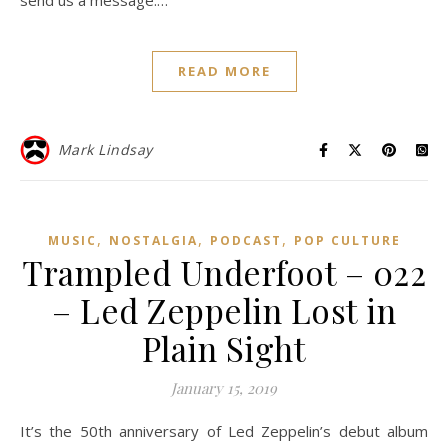
send us a message.…
READ MORE
Mark Lindsay
,
,
,
MUSIC
NOSTALGIA
PODCAST
POP CULTURE
Trampled Underfoot – 022
– Led Zeppelin Lost in
Plain Sight
January 15, 2019
It’s the 50th anniversary of Led Zeppelin’s debut album