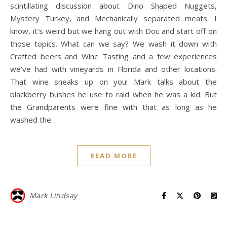
scintillating discussion about Dino Shaped Nuggets,
Mystery Turkey, and Mechanically separated meats. I
know, it’s weird but we hang out with Doc and start off on
those topics. What can we say? We wash it down with
Crafted beers and Wine Tasting and a few experiences
we’ve had with vineyards in Florida and other locations.
That wine sneaks up on you! Mark talks about the
blackberry bushes he use to raid when he was a kid. But
the Grandparents were fine with that as long as he
washed the…
READ MORE
Mark Lindsay