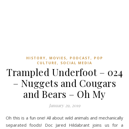
,
,
,
HISTORY
MOVIES
PODCAST
POP
,
CULTURE
SOCIAL MEDIA
Trampled Underfoot – 024
– Nuggets and Cougars
and Bears – Oh My
January 29, 2019
Oh this is a fun one! All about wild animals and mechanically
separated foods! Doc Jared Hildabrant joins us for a