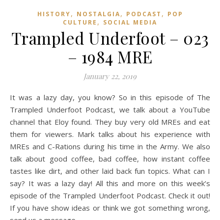
,
,
,
HISTORY
NOSTALGIA
PODCAST
POP
,
CULTURE
SOCIAL MEDIA
Trampled Underfoot – 023
– 1984 MRE
January 22, 2019
It was a lazy day, you know? So in this episode of The
Trampled Underfoot Podcast, we talk about a YouTube
channel that Eloy found. They buy very old MREs and eat
them for viewers. Mark talks about his experience with
MREs and C-Rations during his time in the Army. We also
talk about good coffee, bad coffee, how instant coffee
tastes like dirt, and other laid back fun topics. What can I
say? It was a lazy day! All this and more on this week’s
episode of the Trampled Underfoot Podcast. Check it out!
If you have show ideas or think we got something wrong,