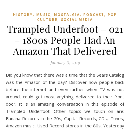
,
,
,
,
HISTORY
MUSIC
NOSTALGIA
PODCAST
POP
,
CULTURE
SOCIAL MEDIA
Trampled Underfoot – 021
– 1800s People Had An
Amazon That Delivered
January 8, 2019
Did you know that there was a time that the Sears Catalog
was the Amazon of the day? Discover how people back
before the internet and even further when TV was not
around, could get most anything delivered to their front
door. It is an amazing conversation in this episode of
Trampled Underfoot. Other topics we touch on are:
Banana Records in the 70s, Capital Records, CDs, iTunes,
Amazon music, Used Record stores in the 80s, Yesterday