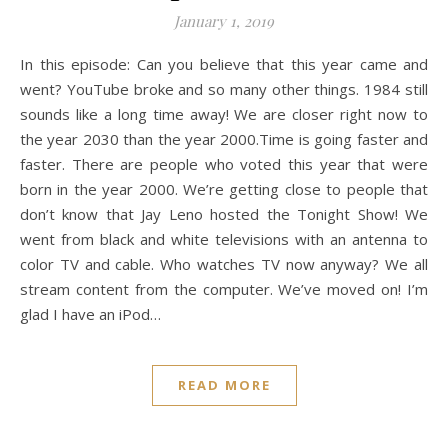
January 1, 2019
In this episode: Can you believe that this year came and
went? YouTube broke and so many other things. 1984 still
sounds like a long time away! We are closer right now to
the year 2030 than the year 2000.Time is going faster and
faster. There are people who voted this year that were
born in the year 2000. We’re getting close to people that
don’t know that Jay Leno hosted the Tonight Show! We
went from black and white televisions with an antenna to
color TV and cable. Who watches TV now anyway? We all
stream content from the computer. We’ve moved on! I’m
glad I have an iPod…
READ MORE